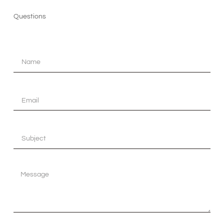
Questions