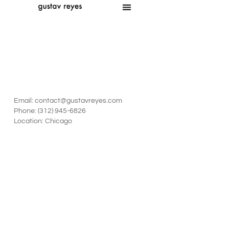
Email: contact@gustavreyes.com
‪Phone: (312) 945-6826‬
Location: Chicago